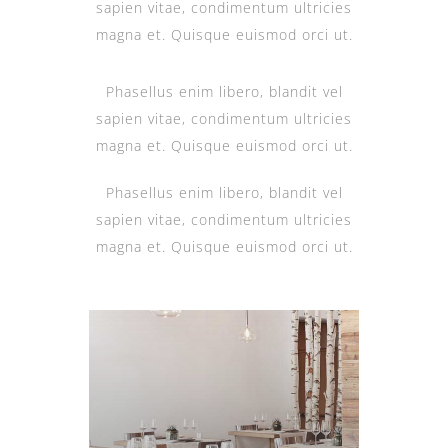
sapien vitae, condimentum ultricies
magna et. Quisque euismod orci ut.
Phasellus enim libero, blandit vel
sapien vitae, condimentum ultricies
magna et. Quisque euismod orci ut.
Phasellus enim libero, blandit vel
sapien vitae, condimentum ultricies
magna et. Quisque euismod orci ut.