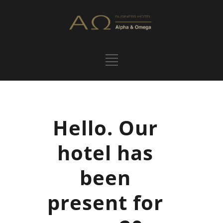
Hello. Our
hotel has
been
present for