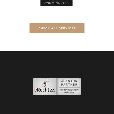
SWIMMING POOL
CHECK ALL SERVICES