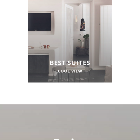
BEST SUITES
COOL VIEW