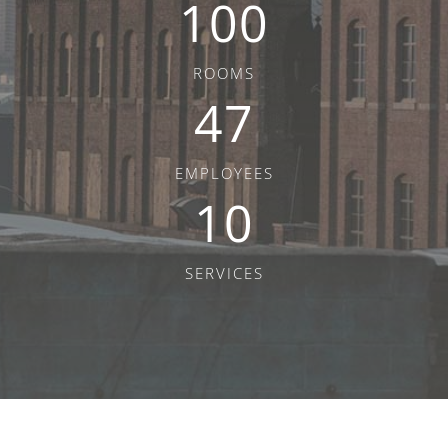
100
ROOMS
47
EMPLOYEES
10
SERVICES