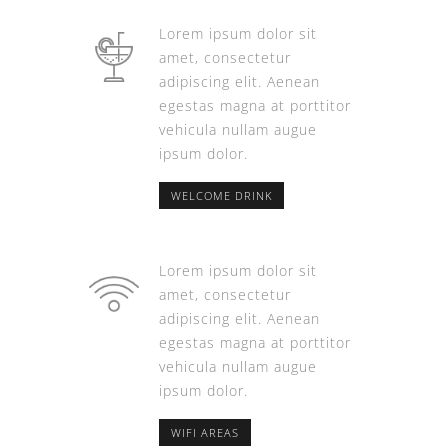
Lorem ipsum dolor sit
amet, consectetur
adipiscing elit. Aenean
egestas magna at porttitor
vehicula nullam augue
ipsum dolor.
WELCOME DRINK
Lorem ipsum dolor sit
amet, consectetur
adipiscing elit. Aenean
egestas magna at porttitor
vehicula nullam augue
ipsum dolor.
WIFI AREAS