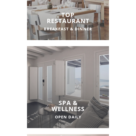
TOP
RESTAURANT
BREAKFAST & DINNER
SPA &
WELLNESS
OPEN DAILY