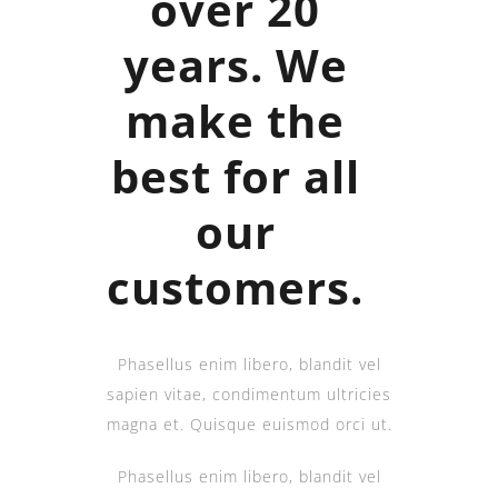
over 20
years. We
make the
best for all
our
customers.
Phasellus enim libero, blandit vel
sapien vitae, condimentum ultricies
magna et. Quisque euismod orci ut.
Phasellus enim libero, blandit vel