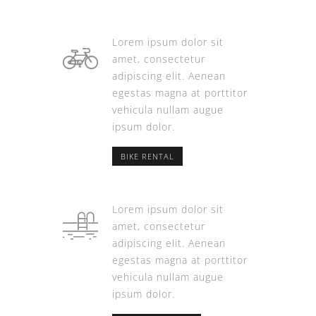
Lorem ipsum dolor sit
amet, consectetur
adipiscing elit. Aenean
egestas magna at porttitor
vehicula nullam augue
ipsum dolor.
BIKE RENTAL
Lorem ipsum dolor sit
amet, consectetur
adipiscing elit. Aenean
egestas magna at porttitor
vehicula nullam augue
ipsum dolor.